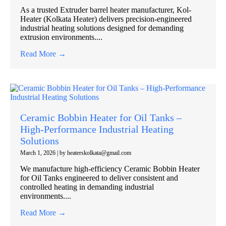
As a trusted Extruder barrel heater manufacturer, Kol-
Heater (Kolkata Heater) delivers precision-engineered
industrial heating solutions designed for demanding
extrusion environments....
Read More →
Ceramic Bobbin Heater for Oil Tanks –
High-Performance Industrial Heating
Solutions
March 1, 2026
|
by heaterskolkata@gmail.com
We manufacture high-efficiency Ceramic Bobbin Heater
for Oil Tanks engineered to deliver consistent and
controlled heating in demanding industrial
environments....
Read More →