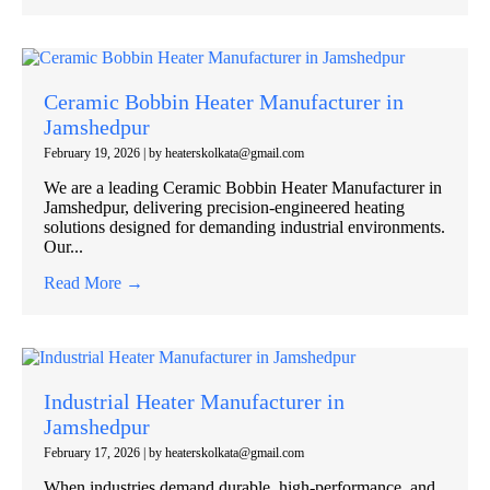
Ceramic Bobbin Heater Manufacturer in
Jamshedpur
February 19, 2026
|
by heaterskolkata@gmail.com
We are a leading Ceramic Bobbin Heater Manufacturer in
Jamshedpur, delivering precision-engineered heating
solutions designed for demanding industrial environments.
Our...
Read More →
Industrial Heater Manufacturer in
Jamshedpur
February 17, 2026
|
by heaterskolkata@gmail.com
When industries demand durable, high-performance, and