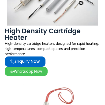
Strip Heater
High Density Cartridge
Heater
High-density cartridge heaters designed for rapid heating,
high temperatures, compact spaces and precision
performance.
Enquiry Now
Whatsapp Now