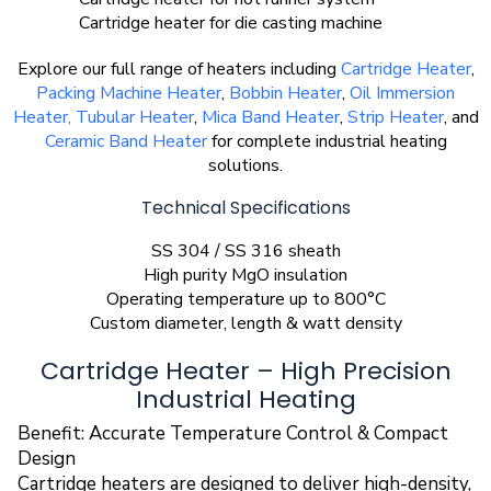
Cartridge heater for die casting machine
Explore our full range of heaters including
Cartridge Heater
,
Packing Machine Heater
,
Bobbin Heater
,
Oil Immersion
Heater,
Tubular Heater
,
Mica Band Heater
,
Strip Heater
, and
Ceramic Band Heater
for complete industrial heating
solutions.
Technical Specifications
SS 304 / SS 316 sheath
High purity MgO insulation
Operating temperature up to 800°C
Custom diameter, length & watt density
Cartridge Heater – High Precision
Industrial Heating
Benefit: Accurate Temperature Control & Compact
Design
Cartridge heaters are designed to deliver high-density,