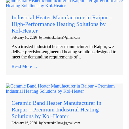
Industrial Heater Manufacturer in Raipur –
High-Performance Heating Solutions by
Kol-Heater
February 16, 2026
|
by heaterskolkata@gmail.com
As a trusted industrial heater manufacturer in Raipur, we
deliver precision-engineered heating solutions designed to
meet the demanding requirements of...
Read More →
Ceramic Band Heater Manufacturer in
Raipur – Premium Industrial Heating
Solutions by Kol-Heater
February 16, 2026
|
by heaterskolkata@gmail.com