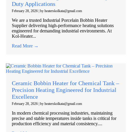
Duty Applications
February 28, 2026
|
by heaterskolkata@gmail.com
We are a trusted Industrial Porcelain Bobbin Heater
Supplier delivering high-performance heating solutions
engineered for demanding industrial environments. At
Kol-Heater...
Read More →
Ceramic Bobbin Heater for Chemical Tank –
Precision Heating Engineered for Industrial
Excellence
February 28, 2026
|
by heaterskolkata@gmail.com
In modern chemical processing industries, maintaining
precise and stable temperatures inside tanks is critical for
production efficiency and material consistency....