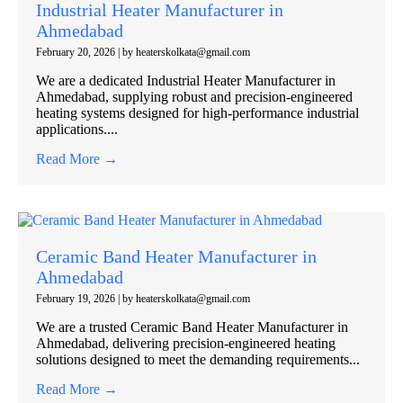
Industrial Heater Manufacturer in
Ahmedabad
February 20, 2026
|
by heaterskolkata@gmail.com
We are a dedicated Industrial Heater Manufacturer in
Ahmedabad, supplying robust and precision-engineered
heating systems designed for high-performance industrial
applications....
Read More →
Ceramic Band Heater Manufacturer in
Ahmedabad
February 19, 2026
|
by heaterskolkata@gmail.com
We are a trusted Ceramic Band Heater Manufacturer in
Ahmedabad, delivering precision-engineered heating
solutions designed to meet the demanding requirements...
Read More →