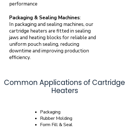
performance
Packaging & Sealing Machines
:
In packaging and sealing machines, our
cartridge heaters are fitted in sealing
jaws and heating blocks for reliable and
uniform pouch sealing, reducing
downtime and improving production
efficiency.
Common Applications of Cartridge
Heaters
Packaging
Rubber Molding
Form Fill & Seal