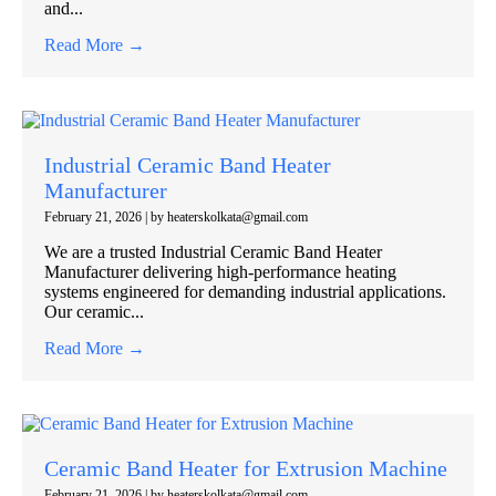
and...
Read More →
Industrial Ceramic Band Heater
Manufacturer
February 21, 2026
|
by heaterskolkata@gmail.com
We are a trusted Industrial Ceramic Band Heater
Manufacturer delivering high-performance heating
systems engineered for demanding industrial applications.
Our ceramic...
Read More →
Ceramic Band Heater for Extrusion Machine
February 21, 2026
|
by heaterskolkata@gmail.com