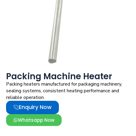
Packing Machine Heater
Packing heaters manufactured for packaging machinery,
sealing systems, consistent heating performance and
reliable operation.
Enquiry Now
Whatsapp Now