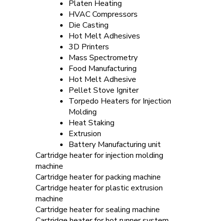
Platen Heating
HVAC Compressors
Die Casting
Hot Melt Adhesives
3D Printers
Mass Spectrometry
Food Manufacturing
Hot Melt Adhesive
Pellet Stove Igniter
Torpedo Heaters for Injection
Molding
Heat Staking
Extrusion
Battery Manufacturing unit
Cartridge heater for injection molding
machine
Cartridge heater for packing machine
Cartridge heater for plastic extrusion
machine
Cartridge heater for sealing machine
Cartridge heater for hot runner system