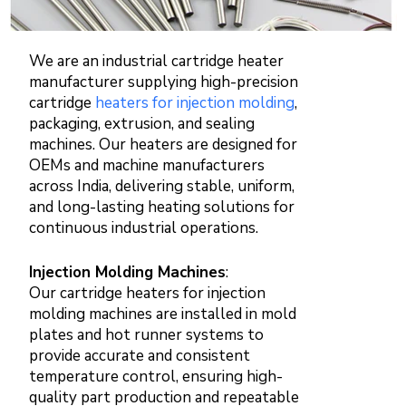
We are an industrial cartridge heater
manufacturer supplying high-precision
cartridge
heaters for injection molding
,
packaging, extrusion, and sealing
machines. Our heaters are designed for
OEMs and machine manufacturers
across India, delivering stable, uniform,
and long-lasting heating solutions for
continuous industrial operations.
Injection Molding Machines
:
Our cartridge heaters for injection
molding machines are installed in mold
plates and hot runner systems to
provide accurate and consistent
temperature control, ensuring high-
quality part production and repeatable