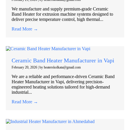
We manufacture and supply premium-grade Ceramic
Band Heater for extrusion machine systems designed to
deliver precise temperature control, high thermal...
Read More →
Ceramic Band Heater Manufacturer in Vapi
February 20, 2026
|
by heaterskolkata@gmail.com
We are a reliable and performance-driven Ceramic Band
Heater Manufacturer in Vapi, delivering precision-
engineered heating solutions tailored for high-demand
industrial...
Read More →