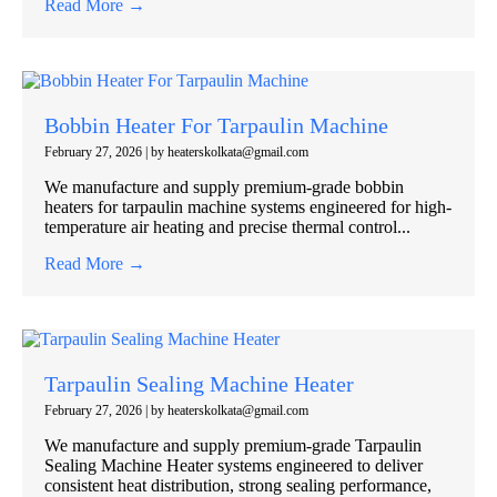
Read More →
Bobbin Heater For Tarpaulin Machine
February 27, 2026
|
by heaterskolkata@gmail.com
We manufacture and supply premium-grade bobbin
heaters for tarpaulin machine systems engineered for high-
temperature air heating and precise thermal control...
Read More →
Tarpaulin Sealing Machine Heater
February 27, 2026
|
by heaterskolkata@gmail.com
We manufacture and supply premium-grade Tarpaulin
Sealing Machine Heater systems engineered to deliver
consistent heat distribution, strong sealing performance,