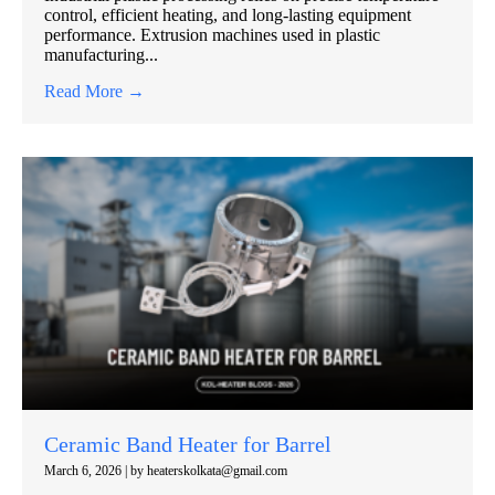
control, efficient heating, and long-lasting equipment
performance. Extrusion machines used in plastic
manufacturing...
Read More →
Ceramic Band Heater for Barrel
March 6, 2026
|
by heaterskolkata@gmail.com