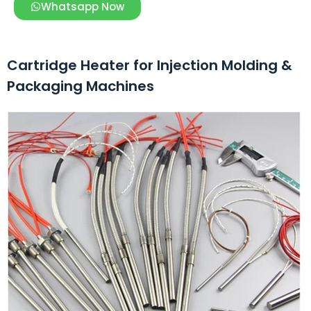
Whatsapp Now
Cartridge Heater for Injection Molding &
Packaging Machines