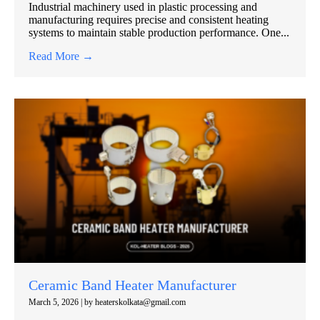
Industrial machinery used in plastic processing and
manufacturing requires precise and consistent heating
systems to maintain stable production performance. One...
Read More →
Ceramic Band Heater Manufacturer
March 5, 2026
|
by heaterskolkata@gmail.com