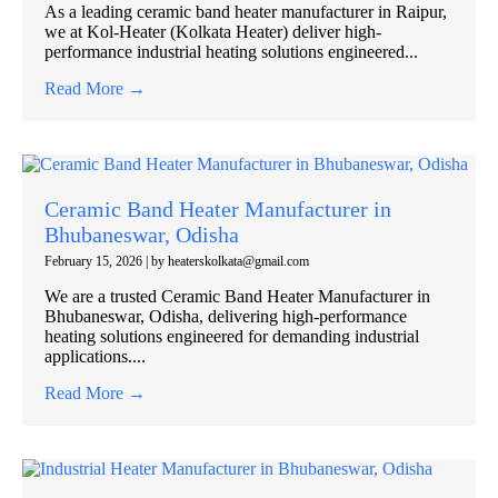
As a leading ceramic band heater manufacturer in Raipur,
we at Kol-Heater (Kolkata Heater) deliver high-
performance industrial heating solutions engineered...
Read More →
Ceramic Band Heater Manufacturer in
Bhubaneswar, Odisha
February 15, 2026
|
by heaterskolkata@gmail.com
We are a trusted Ceramic Band Heater Manufacturer in
Bhubaneswar, Odisha, delivering high-performance
heating solutions engineered for demanding industrial
applications....
Read More →