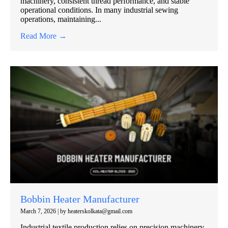
machinery, consistent thread performance, and stable
operational conditions. In many industrial sewing
operations, maintaining...
Read More →
Bobbin Heater Manufacturer
March 7, 2026
|
by heaterskolkata@gmail.com
Industrial textile production relies on precision machinery,