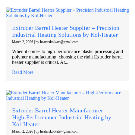
Extruder Barrel Heater Supplier – Precision
Industrial Heating Solutions by Kol-Heater
March 2, 2026
|
by heaterskolkata@gmail.com
When it comes to high-performance plastic processing and
polymer manufacturing, choosing the right Extruder barrel
heater supplier is critical. At...
Read More →
Extruder Barrel Heater Manufacturer –
High-Performance Industrial Heating by
Kol-Heater
March 2, 2026
|
by heaterskolkata@gmail.com