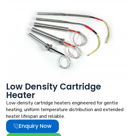
Low Density Cartridge
Heater
Low-density cartridge heaters engineered for gentle
heating, uniform temperature distribution and extended
heater lifespan and reliable.
Enquiry Now