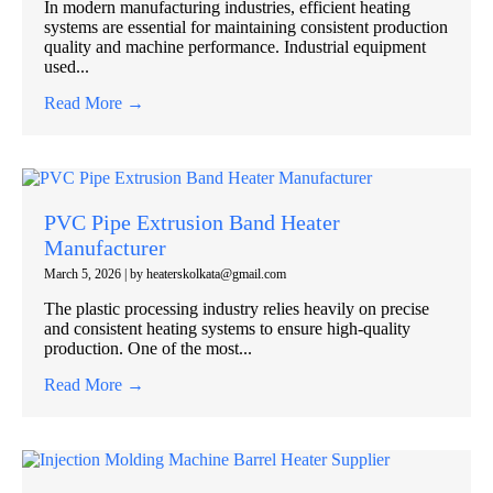
In modern manufacturing industries, efficient heating
systems are essential for maintaining consistent production
quality and machine performance. Industrial equipment
used...
Read More →
PVC Pipe Extrusion Band Heater
Manufacturer
March 5, 2026
|
by heaterskolkata@gmail.com
The plastic processing industry relies heavily on precise
and consistent heating systems to ensure high-quality
production. One of the most...
Read More →