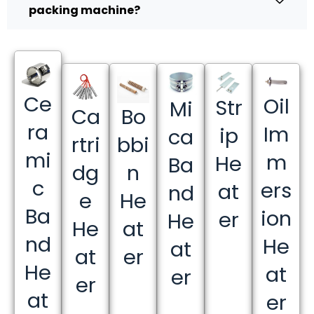
packing machine?
Ce
Oil
Str
Mi
Ca
Bo
ra
Im
ip
ca
rtri
bbi
mi
m
He
Ba
dg
n
c
ers
at
nd
e
He
Ba
ion
er
He
He
at
nd
He
at
at
er
He
at
er
er
at
er