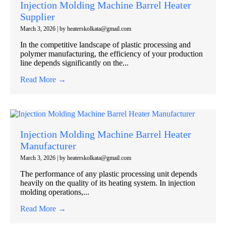
Injection Molding Machine Barrel Heater
Supplier
March 3, 2026
|
by heaterskolkata@gmail.com
In the competitive landscape of plastic processing and
polymer manufacturing, the efficiency of your production
line depends significantly on the...
Read More →
Injection Molding Machine Barrel Heater
Manufacturer
March 3, 2026
|
by heaterskolkata@gmail.com
The performance of any plastic processing unit depends
heavily on the quality of its heating system. In injection
molding operations,...
Read More →