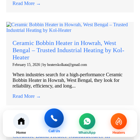
Read More →
Ceramic Bobbin Heater in Howrah, West
Bengal – Trusted Industrial Heating by Kol-
Heater
February 15, 2026
|
by heaterskolkata@gmail.com
When industries search for a high-performance Ceramic
Bobbin Heater in Howrah, West Bengal, they look for
reliability, efficiency, and long...
Read More →
Call Us
Home
WhatsApp
Heaters
Ceramic Band Heater Manufacturer in