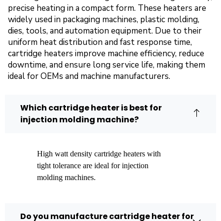
precise heating in a compact form. These heaters are
widely used in packaging machines, plastic molding,
dies, tools, and automation equipment. Due to their
uniform heat distribution and fast response time,
cartridge heaters improve machine efficiency, reduce
downtime, and ensure long service life, making them
ideal for OEMs and machine manufacturers.
Which cartridge heater is best for
injection molding machine?
High watt density cartridge heaters with
tight tolerance are ideal for injection
molding machines.
Do you manufacture cartridge heater for