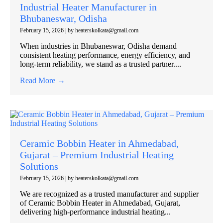
Industrial Heater Manufacturer in
Bhubaneswar, Odisha
February 15, 2026
|
by heaterskolkata@gmail.com
When industries in Bhubaneswar, Odisha demand
consistent heating performance, energy efficiency, and
long-term reliability, we stand as a trusted partner....
Read More →
Ceramic Bobbin Heater in Ahmedabad,
Gujarat – Premium Industrial Heating
Solutions
February 15, 2026
|
by heaterskolkata@gmail.com
We are recognized as a trusted manufacturer and supplier
of Ceramic Bobbin Heater in Ahmedabad, Gujarat,
delivering high-performance industrial heating...