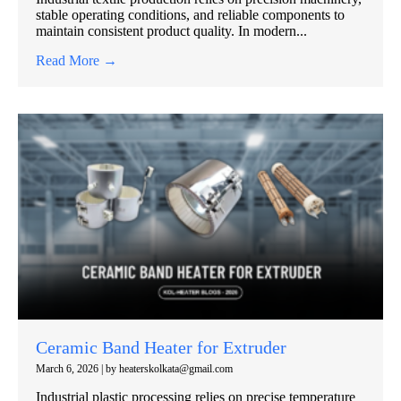
stable operating conditions, and reliable components to
maintain consistent product quality. In modern...
Read More →
Ceramic Band Heater for Extruder
March 6, 2026
|
by heaterskolkata@gmail.com
Industrial plastic processing relies on precise temperature