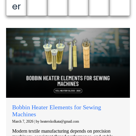
er
Bobbin Heater Elements for Sewing
Machines
March 7, 2026
|
by heaterskolkata@gmail.com
Modern textile manufacturing depends on precision