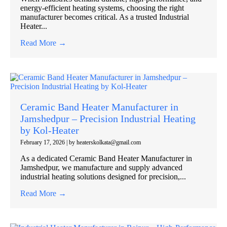
energy-efficient heating systems, choosing the right
manufacturer becomes critical. As a trusted Industrial
Heater...
Read More →
Ceramic Band Heater Manufacturer in
Jamshedpur – Precision Industrial Heating
by Kol-Heater
February 17, 2026
|
by heaterskolkata@gmail.com
As a dedicated Ceramic Band Heater Manufacturer in
Jamshedpur, we manufacture and supply advanced
industrial heating solutions designed for precision,...
Read More →