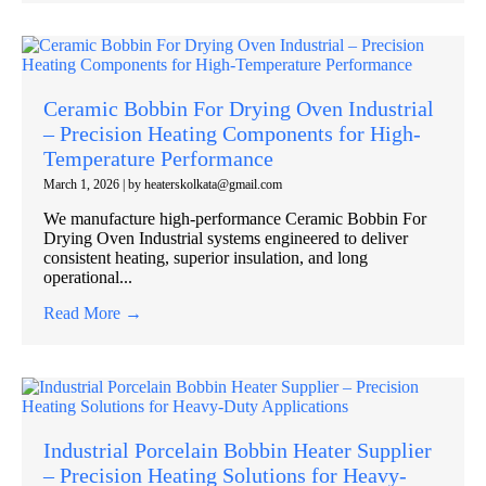
Ceramic Bobbin For Drying Oven Industrial
– Precision Heating Components for High-
Temperature Performance
March 1, 2026
|
by heaterskolkata@gmail.com
We manufacture high-performance Ceramic Bobbin For
Drying Oven Industrial systems engineered to deliver
consistent heating, superior insulation, and long
operational...
Read More →
Industrial Porcelain Bobbin Heater Supplier
– Precision Heating Solutions for Heavy-