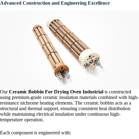
Advanced Construction and Engineering Excellence
Our
Ceramic Bobbin For Drying Oven Industrial
is constructed
using premium-grade ceramic insulation materials combined with high-
resistance nichrome heating elements. The ceramic bobbin acts as a
structural and thermal support, ensuring consistent heat distribution
while maintaining electrical insulation under continuous high-
temperature operation.
Each component is engineered with: