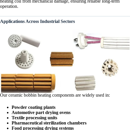
heating coil from mechanical damage, ensuring reliable long-term
operation.
Applications Across Industrial Sectors
Our ceramic bobbin heating components are widely used in:
Powder coating plants
Automotive part drying ovens
Textile processing units
Pharmaceutical sterilization chambers
Food processing drying systems