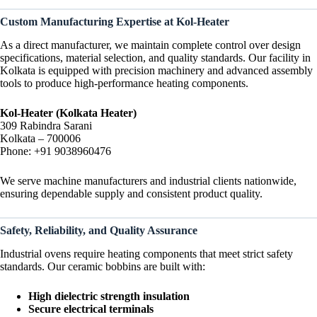
Custom Manufacturing Expertise at Kol-Heater
As a direct manufacturer, we maintain complete control over design
specifications, material selection, and quality standards. Our facility in
Kolkata is equipped with precision machinery and advanced assembly
tools to produce high-performance heating components.
Kol-Heater (Kolkata Heater)
309 Rabindra Sarani
Kolkata – 700006
Phone: +91 9038960476
We serve machine manufacturers and industrial clients nationwide,
ensuring dependable supply and consistent product quality.
Safety, Reliability, and Quality Assurance
Industrial ovens require heating components that meet strict safety
standards. Our ceramic bobbins are built with:
High dielectric strength insulation
Secure electrical terminals