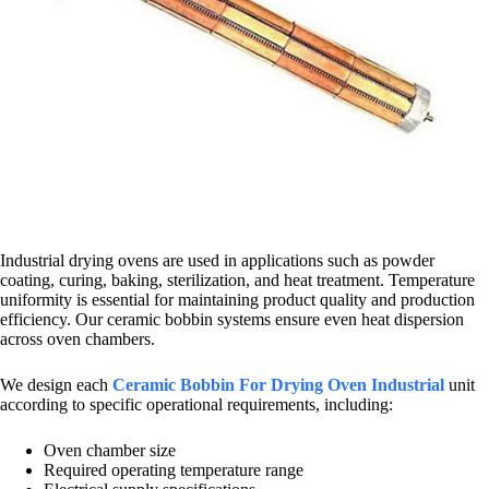
Industrial drying ovens are used in applications such as powder
coating, curing, baking, sterilization, and heat treatment. Temperature
uniformity is essential for maintaining product quality and production
efficiency. Our ceramic bobbin systems ensure even heat dispersion
across oven chambers.
We design each
Ceramic Bobbin For Drying Oven Industrial
unit
according to specific operational requirements, including:
Oven chamber size
Required operating temperature range