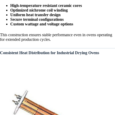
High-temperature resistant ceramic cores
Optimized nichrome coil winding
Uniform heat transfer design
Secure terminal configurations
Custom wattage and voltage options
This construction ensures stable performance even in ovens operating
for extended production cycles.
Consistent Heat Distribution for Industrial Drying Ovens