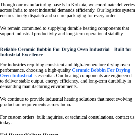
Though our manufacturing base is in Kolkata, we coordinate deliveries
across India to meet industrial demands efficiently. Our logistics system
ensures timely dispatch and secure packaging for every order.
We remain committed to supplying durable heating components that
support industrial productivity and long-term operational stability.
Reliable Ceramic Bobbin For Drying Oven Industrial – Built for
Industrial Excellence
For industries requiring consistent and high-temperature drying oven
performance, choosing a high-quality
Ceramic Bobbin For Drying
Oven Industrial
is essential. Our heating components are engineered
to deliver stable output, energy efficiency, and long-term durability in
demanding manufacturing environments.
We continue to provide industrial heating solutions that meet evolving
production requirements across India.
For custom orders, bulk inquiries, or technical consultations, contact us
today: