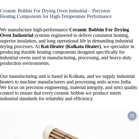
Strip Heater
Ceramic Bobbin For Drying Oven Industrial – Precision
Heating Components for High-Temperature Performance
We manufacture high-performance
Ceramic Bobbin For Drying
Oven Industrial
systems engineered to deliver consistent heating,
superior insulation, and long operational life in demanding industrial
drying processes. At
Kol-Heater (Kolkata Heater)
, we specialize in
producing durable heating components designed specifically for
industrial ovens used in manufacturing, processing, and heavy-duty
production environments.
Our manufacturing unit is based in Kolkata, and we supply industrial
heaters to machine manufacturers and processing units across India.
We focus on precision engineering, material integrity, and strict quality
control to ensure that every ceramic bobbin we produce meets
industrial standards for reliability and efficiency.