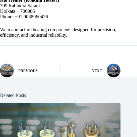
Kol-Heater (Kolkata Heater)
309 Rabindra Sarani
Kolkata – 700006
Phone: +91 9038960476
We manufacture heating components designed for precision,
efficiency, and industrial reliability.
PREVIOUS
NEXT
Related Posts