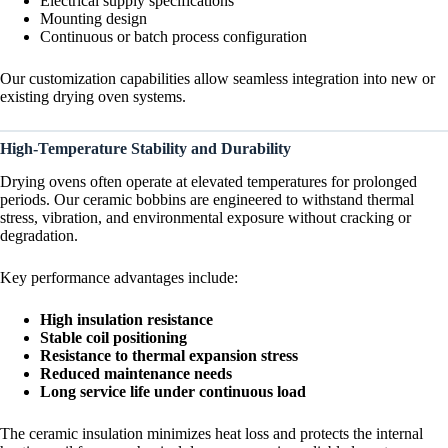
Electrical supply specifications
Mounting design
Continuous or batch process configuration
Our customization capabilities allow seamless integration into new or
existing drying oven systems.
High-Temperature Stability and Durability
Drying ovens often operate at elevated temperatures for prolonged
periods. Our ceramic bobbins are engineered to withstand thermal
stress, vibration, and environmental exposure without cracking or
degradation.
Key performance advantages include:
High insulation resistance
Stable coil positioning
Resistance to thermal expansion stress
Reduced maintenance needs
Long service life under continuous load
The ceramic insulation minimizes heat loss and protects the internal