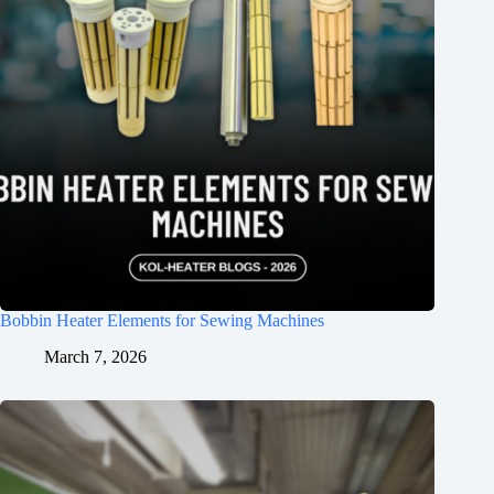
Bobbin Heater Elements for Sewing Machines
March 7, 2026