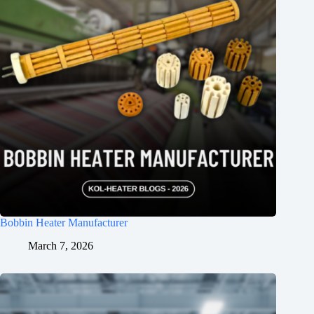
Bobbin Heater Manufacturer
March 7, 2026