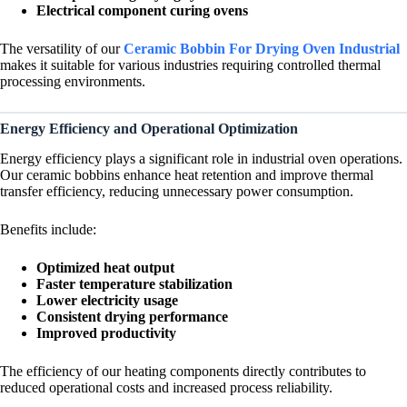
Electrical component curing ovens
The versatility of our
Ceramic Bobbin For Drying Oven Industrial
makes it suitable for various industries requiring controlled thermal
processing environments.
Energy Efficiency and Operational Optimization
Energy efficiency plays a significant role in industrial oven operations.
Our ceramic bobbins enhance heat retention and improve thermal
transfer efficiency, reducing unnecessary power consumption.
Benefits include:
Optimized heat output
Faster temperature stabilization
Lower electricity usage
Consistent drying performance
Improved productivity
The efficiency of our heating components directly contributes to
reduced operational costs and increased process reliability.