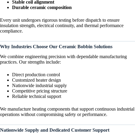
Stable coil alignment
Durable ceramic composition
Every unit undergoes rigorous testing before dispatch to ensure
insulation strength, electrical continuity, and thermal performance
compliance.
Why Industries Choose Our Ceramic Bobbin Solutions
We combine engineering precision with dependable manufacturing
practices. Our strengths include:
Direct production control
Customized heater design
Nationwide industrial supply
Competitive pricing structure
Reliable technical support
We manufacture heating components that support continuous industrial
operations without compromising safety or performance.
Nationwide Supply and Dedicated Customer Support