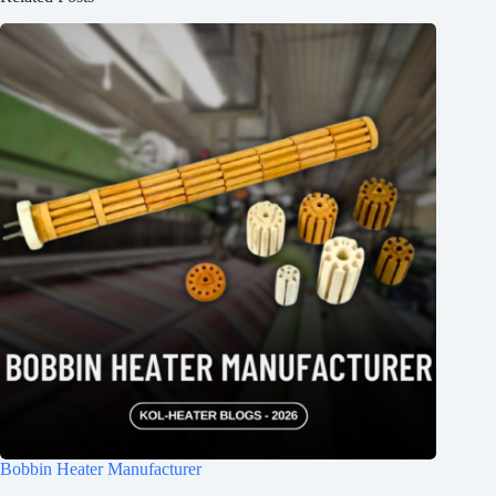
Bobbin Heater Manufacturer