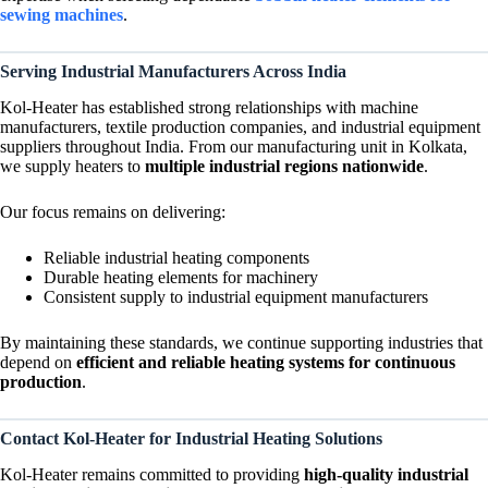
sewing machines
.
Serving Industrial Manufacturers Across India
Kol-Heater has established strong relationships with machine
manufacturers, textile production companies, and industrial equipment
suppliers throughout India. From our manufacturing unit in Kolkata,
we supply heaters to
multiple industrial regions nationwide
.
Our focus remains on delivering:
Reliable industrial heating components
Durable heating elements for machinery
Consistent supply to industrial equipment manufacturers
By maintaining these standards, we continue supporting industries that
depend on
efficient and reliable heating systems for continuous
production
.
Contact Kol-Heater for Industrial Heating Solutions
Kol-Heater remains committed to providing
high-quality industrial