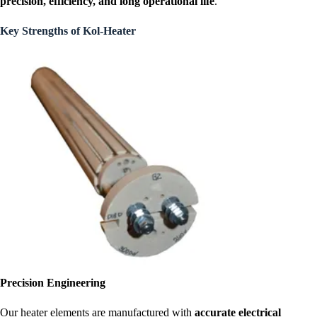
precision, efficiency, and long operational life
.
Key Strengths of Kol-Heater
Precision Engineering
Our heater elements are manufactured with
accurate electrical