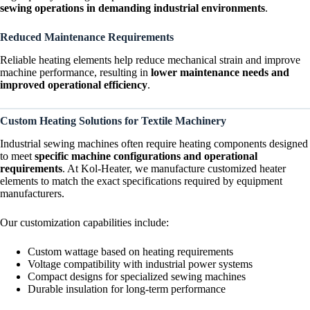
sewing operations in demanding industrial environments
.
Reduced Maintenance Requirements
Reliable heating elements help reduce mechanical strain and improve
machine performance, resulting in
lower maintenance needs and
improved operational efficiency
.
Custom Heating Solutions for Textile Machinery
Industrial sewing machines often require heating components designed
to meet
specific machine configurations and operational
requirements
. At Kol-Heater, we manufacture customized heater
elements to match the exact specifications required by equipment
manufacturers.
Our customization capabilities include:
Custom wattage based on heating requirements
Voltage compatibility with industrial power systems
Compact designs for specialized sewing machines
Durable insulation for long-term performance