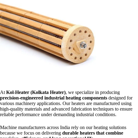
At
Kol-Heater (Kolkata Heater)
, we specialize in producing
precision-engineered industrial heating components
designed for
various machinery applications. Our heaters are manufactured using
high-quality materials and advanced fabrication techniques to ensure
reliable performance under demanding industrial conditions.
Machine manufacturers across India rely on our heating solutions
because we focus on delivering
durable heaters that combine