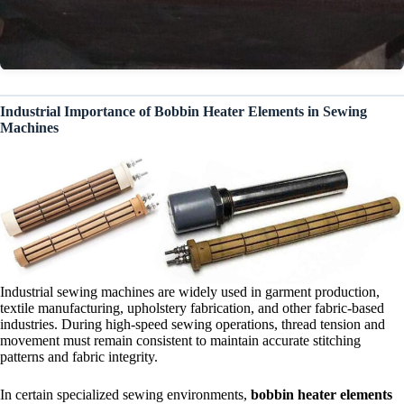
Industrial Importance of Bobbin Heater Elements in Sewing
Machines
Industrial sewing machines are widely used in garment production,
textile manufacturing, upholstery fabrication, and other fabric-based
industries. During high-speed sewing operations, thread tension and
movement must remain consistent to maintain accurate stitching
patterns and fabric integrity.
In certain specialized sewing environments,
bobbin heater elements