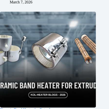
March 7, 2026