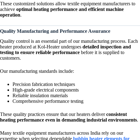
These customized solutions allow textile equipment manufacturers to
achieve
optimal heating performance and efficient machine
operation
.
Quality Manufacturing and Performance Assurance
Quality control is an essential part of our manufacturing process. Each
heater produced at Kol-Heater undergoes
detailed inspection and
testing to ensure reliable performance
before it is supplied to
customers.
Our manufacturing standards include:
Precision fabrication techniques
High-grade electrical components
Reliable insulation materials
Comprehensive performance testing
These quality practices ensure that our heaters deliver
consistent
heating performance even in demanding industrial environments
.
Many textile equipment manufacturers across India rely on our
expertise when selecting dependable
bobbin heater elements for