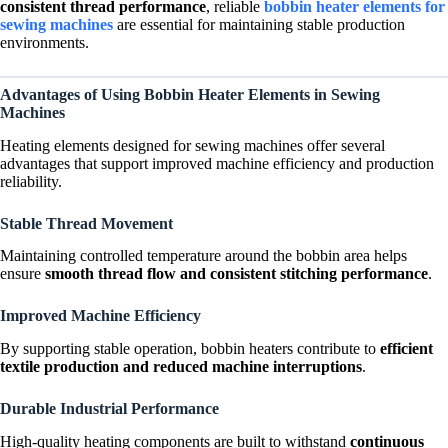
consistent thread performance
, reliable
bobbin heater elements for
sewing machines
are essential for maintaining stable production
environments.
Advantages of Using Bobbin Heater Elements in Sewing
Machines
Heating elements designed for sewing machines offer several
advantages that support improved machine efficiency and production
reliability.
Stable Thread Movement
Maintaining controlled temperature around the bobbin area helps
ensure
smooth thread flow and consistent stitching performance
.
Improved Machine Efficiency
By supporting stable operation, bobbin heaters contribute to
efficient
textile production and reduced machine interruptions
.
Durable Industrial Performance
High-quality heating components are built to withstand
continuous