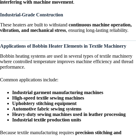
interfering with machine movement
.
Industrial-Grade Construction
These heaters are built to withstand
continuous machine operation,
vibration, and mechanical stress
, ensuring long-lasting reliability.
Applications of Bobbin Heater Elements in Textile Machinery
Bobbin heating systems are used in several types of textile machinery
where controlled temperature improves machine efficiency and thread
performance.
Common applications include:
Industrial garment manufacturing machines
High-speed textile sewing machines
Upholstery stitching equipment
Automotive fabric sewing systems
Heavy-duty sewing machines used in leather processing
Industrial textile production units
Because textile manufacturing requires
precision stitching and