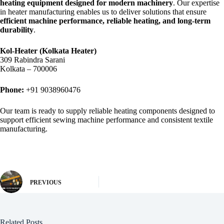
heating equipment designed for modern machinery
. Our expertise
in heater manufacturing enables us to deliver solutions that ensure
efficient machine performance, reliable heating, and long-term
durability
.
Kol-Heater (Kolkata Heater)
309 Rabindra Sarani
Kolkata – 700006
Phone:
+91 9038960476
Our team is ready to supply reliable heating components designed to
support efficient sewing machine performance and consistent textile
manufacturing.
PREVIOUS
Related Posts