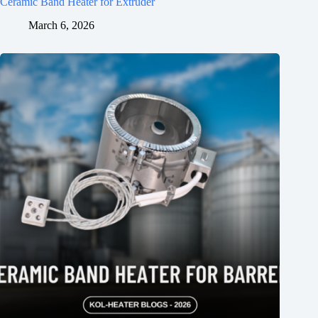
Ceramic Band Heater for Extruder
March 6, 2026