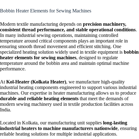
Strip Heater
Bobbin Heater Elements for Sewing Machines
Modern textile manufacturing depends on
precision machinery,
consistent thread performance, and stable operational conditions
.
In many industrial sewing operations, maintaining controlled
temperature around critical components plays an important role in
ensuring smooth thread movement and efficient stitching. One
specialized heating solution widely used in textile equipment is
bobbin
heater elements for sewing machines
, designed to regulate
temperature around the bobbin area and maintain optimal machine
performance.
At
Kol-Heater (Kolkata Heater)
, we manufacture high-quality
industrial heating components engineered to support various industrial
machines. Our expertise in heater manufacturing allows us to produce
durable and reliable heating elements
that meet the demands of
modern sewing machinery used in textile production facilities across
India.
Located in Kolkata, our manufacturing unit supplies
long-lasting
industrial heaters to machine manufacturers nationwide
, ensuring
reliable heating solutions for multiple industrial applications.