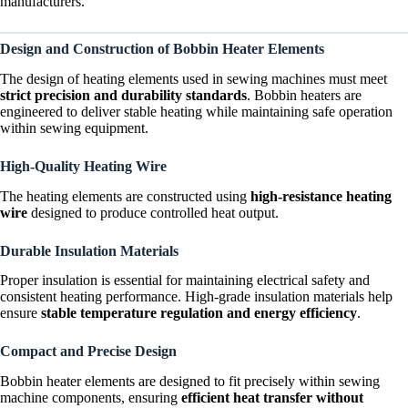
manufacturers.
Design and Construction of Bobbin Heater Elements
The design of heating elements used in sewing machines must meet
strict precision and durability standards
. Bobbin heaters are
engineered to deliver stable heating while maintaining safe operation
within sewing equipment.
High-Quality Heating Wire
The heating elements are constructed using
high-resistance heating
wire
designed to produce controlled heat output.
Durable Insulation Materials
Proper insulation is essential for maintaining electrical safety and
consistent heating performance. High-grade insulation materials help
ensure
stable temperature regulation and energy efficiency
.
Compact and Precise Design
Bobbin heater elements are designed to fit precisely within sewing
machine components, ensuring
efficient heat transfer without