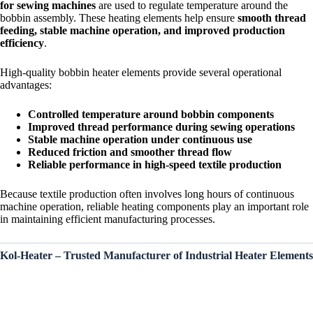
for sewing machines
are used to regulate temperature around the
bobbin assembly. These heating elements help ensure
smooth thread
feeding, stable machine operation, and improved production
efficiency
.
High-quality bobbin heater elements provide several operational
advantages:
Controlled temperature around bobbin components
Improved thread performance during sewing operations
Stable machine operation under continuous use
Reduced friction and smoother thread flow
Reliable performance in high-speed textile production
Because textile production often involves long hours of continuous
machine operation, reliable heating components play an important role
in maintaining efficient manufacturing processes.
Kol-Heater – Trusted Manufacturer of Industrial Heater Elements