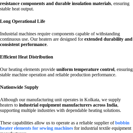
resistance components and durable insulation materials
, ensuring
stable heat output.
Long Operational Life
Industrial machines require components capable of withstanding
continuous use. Our heaters are designed for
extended durability and
consistent performance
.
Efficient Heat Distribution
Our heating elements provide
uniform temperature control
, ensuring
stable machine operation and reliable production performance.
Nationwide Supply
Although our manufacturing unit operates in Kolkata, we supply
heaters to
industrial equipment manufacturers across India
,
supporting multiple industries with dependable heating solutions.
These capabilities allow us to operate as a reliable supplier of
bobbin
heater elements for sewing machines
for industrial textile equipment