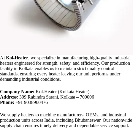
At
Kol-Heater
, we specialize in manufacturing high-quality industrial
heaters engineered for strength, safety, and efficiency. Our production
facility in Kolkata enables us to maintain strict quality control
standards, ensuring every heater leaving our unit performs under
demanding industrial conditions.
Company Name:
Kol-Heater (Kolkata Heater)
Address:
309 Rabindra Sarani, Kolkata – 700006
Phone:
+91 9038960476
We supply heaters to machine manufacturers, OEMs, and industrial
production units across India, including Bhubaneswar. Our nationwide
supply chain ensures timely delivery and dependable service support.