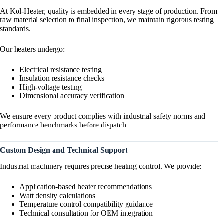
At Kol-Heater, quality is embedded in every stage of production. From
raw material selection to final inspection, we maintain rigorous testing
standards.
Our heaters undergo:
Electrical resistance testing
Insulation resistance checks
High-voltage testing
Dimensional accuracy verification
We ensure every product complies with industrial safety norms and
performance benchmarks before dispatch.
Custom Design and Technical Support
Industrial machinery requires precise heating control. We provide:
Application-based heater recommendations
Watt density calculations
Temperature control compatibility guidance
Technical consultation for OEM integration