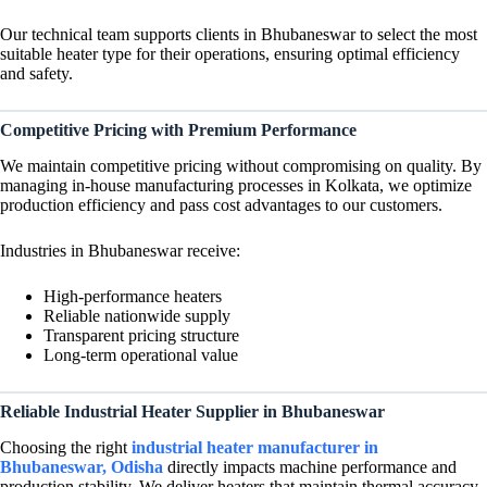
Our technical team supports clients in Bhubaneswar to select the most
suitable heater type for their operations, ensuring optimal efficiency
and safety.
Competitive Pricing with Premium Performance
We maintain competitive pricing without compromising on quality. By
managing in-house manufacturing processes in Kolkata, we optimize
production efficiency and pass cost advantages to our customers.
Industries in Bhubaneswar receive:
High-performance heaters
Reliable nationwide supply
Transparent pricing structure
Long-term operational value
Reliable Industrial Heater Supplier in Bhubaneswar
Choosing the right
industrial heater manufacturer in
Bhubaneswar, Odisha
directly impacts machine performance and
production stability. We deliver heaters that maintain thermal accuracy,