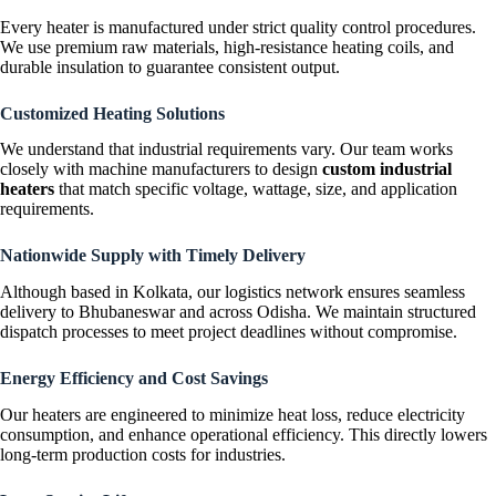
Every heater is manufactured under strict quality control procedures.
We use premium raw materials, high-resistance heating coils, and
durable insulation to guarantee consistent output.
Customized Heating Solutions
We understand that industrial requirements vary. Our team works
closely with machine manufacturers to design
custom industrial
heaters
that match specific voltage, wattage, size, and application
requirements.
Nationwide Supply with Timely Delivery
Although based in Kolkata, our logistics network ensures seamless
delivery to Bhubaneswar and across Odisha. We maintain structured
dispatch processes to meet project deadlines without compromise.
Energy Efficiency and Cost Savings
Our heaters are engineered to minimize heat loss, reduce electricity
consumption, and enhance operational efficiency. This directly lowers
long-term production costs for industries.