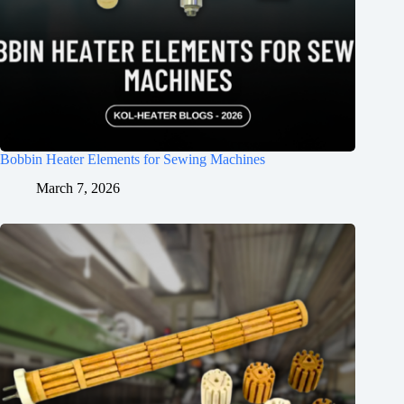
Bobbin Heater Elements for Sewing Machines
March 7, 2026