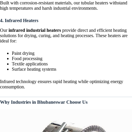
Built with corrosion-resistant materials, our tubular heaters withstand
high temperatures and harsh industrial environments.
4. Infrared Heaters
Our
infrared industrial heaters
provide direct and efficient heating
solutions for drying, curing, and heating processes. These heaters are
ideal for:
Paint drying
Food processing
Textile applications
Surface heating systems
Infrared technology ensures rapid heating while optimizing energy
consumption.
Why Industries in Bhubaneswar Choose Us