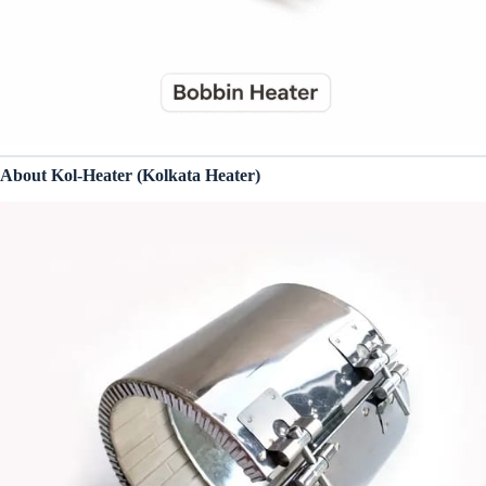
About Kol-Heater (Kolkata Heater)