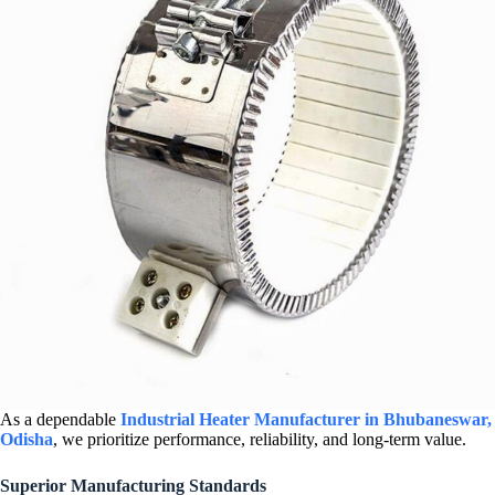
As a dependable
Industrial Heater Manufacturer in Bhubaneswar,
Odisha
, we prioritize performance, reliability, and long-term value.
Superior Manufacturing Standards