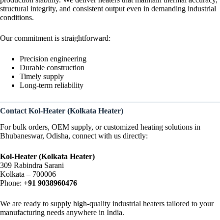
structural integrity, and consistent output even in demanding industrial
conditions.
Our commitment is straightforward:
Precision engineering
Durable construction
Timely supply
Long-term reliability
Contact Kol-Heater (Kolkata Heater)
For bulk orders, OEM supply, or customized heating solutions in
Bhubaneswar, Odisha, connect with us directly:
Kol-Heater (Kolkata Heater)
309 Rabindra Sarani
Kolkata – 700006
Phone:
+91 9038960476
We are ready to supply high-quality industrial heaters tailored to your
manufacturing needs anywhere in India.