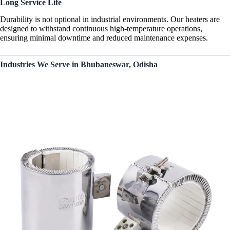
Long Service Life
Durability is not optional in industrial environments. Our heaters are
designed to withstand continuous high-temperature operations,
ensuring minimal downtime and reduced maintenance expenses.
Industries We Serve in Bhubaneswar, Odisha