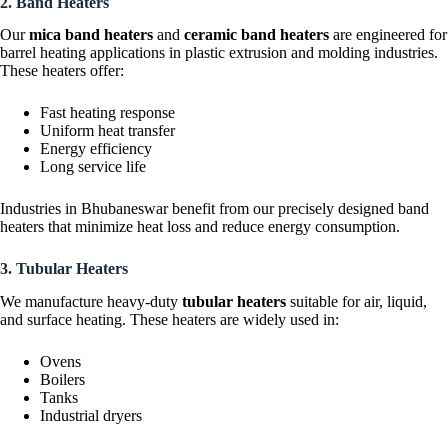
2. Band Heaters
Our
mica band heaters
and
ceramic band heaters
are engineered for
barrel heating applications in plastic extrusion and molding industries.
These heaters offer:
Fast heating response
Uniform heat transfer
Energy efficiency
Long service life
Industries in Bhubaneswar benefit from our precisely designed band
heaters that minimize heat loss and reduce energy consumption.
3. Tubular Heaters
We manufacture heavy-duty
tubular heaters
suitable for air, liquid,
and surface heating. These heaters are widely used in:
Ovens
Boilers
Tanks
Industrial dryers