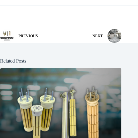
PREVIOUS
NEXT
Related Posts