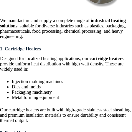
We manufacture and supply a complete range of
industrial heating
solutions
, suitable for diverse industries such as plastics, packaging,
pharmaceuticals, food processing, chemical processing, and heavy
engineering.
1. Cartridge Heaters
Designed for localized heating applications, our
cartridge heaters
provide uniform heat distribution with high watt density. These are
widely used in:
Injection molding machines
Dies and molds
Packaging machinery
Metal forming equipment
Our cartridge heaters are built with high-grade stainless steel sheathing
and premium insulation materials to ensure durability and consistent
thermal output.