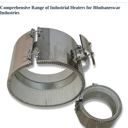
Comprehensive Range of Industrial Heaters for Bhubaneswar
Industries