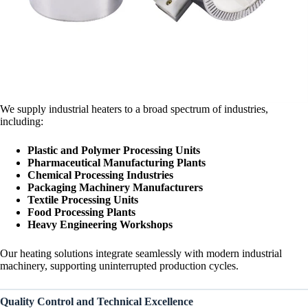
We supply industrial heaters to a broad spectrum of industries,
including:
Plastic and Polymer Processing Units
Pharmaceutical Manufacturing Plants
Chemical Processing Industries
Packaging Machinery Manufacturers
Textile Processing Units
Food Processing Plants
Heavy Engineering Workshops
Our heating solutions integrate seamlessly with modern industrial
machinery, supporting uninterrupted production cycles.
Quality Control and Technical Excellence