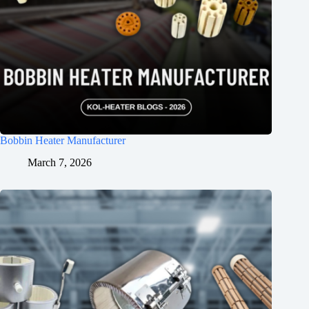
Bobbin Heater Manufacturer
March 7, 2026