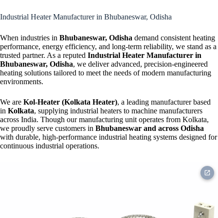
Strip Heater
Industrial Heater Manufacturer in Bhubaneswar, Odisha
When industries in
Bhubaneswar, Odisha
demand consistent heating
performance, energy efficiency, and long-term reliability, we stand as a
trusted partner. As a reputed
Industrial Heater Manufacturer in
Bhubaneswar, Odisha
, we deliver advanced, precision-engineered
heating solutions tailored to meet the needs of modern manufacturing
environments.
We are
Kol-Heater (Kolkata Heater)
, a leading manufacturer based
in
Kolkata
, supplying industrial heaters to machine manufacturers
across India. Though our manufacturing unit operates from Kolkata,
we proudly serve customers in
Bhubaneswar and across Odisha
with durable, high-performance industrial heating systems designed for
continuous industrial operations.