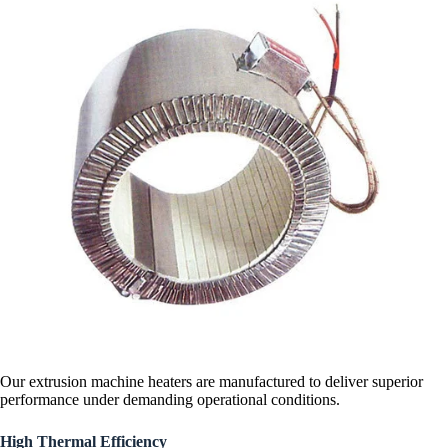
Our extrusion machine heaters are manufactured to deliver superior
performance under demanding operational conditions.
High Thermal Efficiency