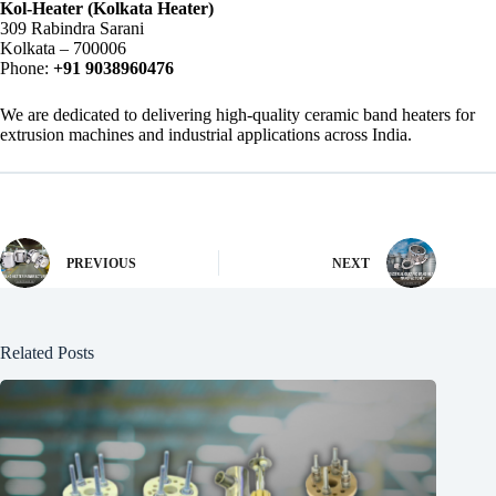
Kol-Heater (Kolkata Heater)
309 Rabindra Sarani
Kolkata – 700006
Phone:
+91 9038960476
We are dedicated to delivering high-quality ceramic band heaters for
extrusion machines and industrial applications across India.
PREVIOUS
NEXT
Related Posts