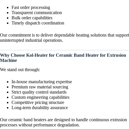
Fast order processing
Transparent communication
Bulk order capabilities
Timely dispatch coordination
Our commitment is to deliver dependable heating solutions that support
uninterrupted industrial operations.
Why Choose Kol-Heater for Ceramic Band Heater for Extrusion
Machine
We stand out through:
In-house manufacturing expertise
Premium raw material sourcing
Strict quality control standards
Custom engineering capabilities
Competitive pricing structure
Long-term durability assurance
Our ceramic band heaters are designed to handle continuous extrusion
processes without performance degradation.