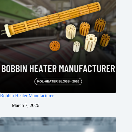
Bobbin Heater Manufacturer
March 7, 2026