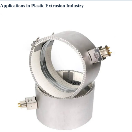
Applications in Plastic Extrusion Industry