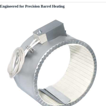
Engineered for Precision Barrel Heating