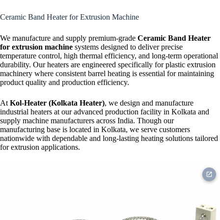
Strip Heater
Ceramic Band Heater for Extrusion Machine
We manufacture and supply premium-grade
Ceramic Band Heater
for extrusion machine
systems designed to deliver precise
temperature control, high thermal efficiency, and long-term operational
durability. Our heaters are engineered specifically for plastic extrusion
machinery where consistent barrel heating is essential for maintaining
product quality and production efficiency.
At
Kol-Heater (Kolkata Heater)
, we design and manufacture
industrial heaters at our advanced production facility in Kolkata and
supply machine manufacturers across India. Though our
manufacturing base is located in Kolkata, we serve customers
nationwide with dependable and long-lasting heating solutions tailored
for extrusion applications.