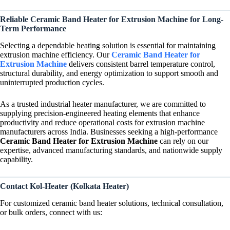
Reliable Ceramic Band Heater for Extrusion Machine for Long-
Term Performance
Selecting a dependable heating solution is essential for maintaining
extrusion machine efficiency. Our
Ceramic Band Heater for
Extrusion Machine
delivers consistent barrel temperature control,
structural durability, and energy optimization to support smooth and
uninterrupted production cycles.
As a trusted industrial heater manufacturer, we are committed to
supplying precision-engineered heating elements that enhance
productivity and reduce operational costs for extrusion machine
manufacturers across India. Businesses seeking a high-performance
Ceramic Band Heater for Extrusion Machine
can rely on our
expertise, advanced manufacturing standards, and nationwide supply
capability.
Contact Kol-Heater (Kolkata Heater)
For customized ceramic band heater solutions, technical consultation,
or bulk orders, connect with us: