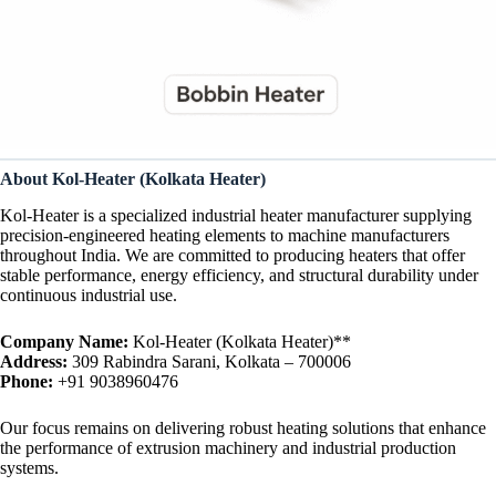
About Kol-Heater (Kolkata Heater)
Kol-Heater is a specialized industrial heater manufacturer supplying
precision-engineered heating elements to machine manufacturers
throughout India. We are committed to producing heaters that offer
stable performance, energy efficiency, and structural durability under
continuous industrial use.
Company Name:
Kol-Heater (Kolkata Heater)**
Address:
309 Rabindra Sarani, Kolkata – 700006
Phone:
+91 9038960476
Our focus remains on delivering robust heating solutions that enhance
the performance of extrusion machinery and industrial production
systems.