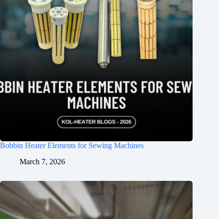
Bobbin Heater Elements for Sewing Machines
March 7, 2026