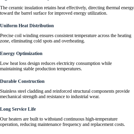
The ceramic insulation retains heat effectively, directing thermal energy
toward the barrel surface for improved energy utilization.
Uniform Heat Distribution
Precise coil winding ensures consistent temperature across the heating
zone, eliminating cold spots and overheating.
Energy Optimization
Low heat loss design reduces electricity consumption while
maintaining stable production temperatures.
Durable Construction
Stainless steel cladding and reinforced structural components provide
mechanical strength and resistance to industrial wear.
Long Service Life
Our heaters are built to withstand continuous high-temperature
operation, reducing maintenance frequency and replacement costs.