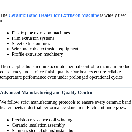
The
Ceramic Band Heater for Extrusion Machine
is widely used
in:
Plastic pipe extrusion machines
Film extrusion systems
Sheet extrusion lines
Wire and cable extrusion equipment
Profile extrusion machinery
These applications require accurate thermal control to maintain product
consistency and surface finish quality. Our heaters ensure reliable
temperature performance even under prolonged operational cycles.
Advanced Manufacturing and Quality Control
We follow strict manufacturing protocols to ensure every ceramic band
heater meets industrial performance standards. Each unit undergoes:
Precision resistance coil winding
Ceramic insulation assembly
Stainless steel cladding installation