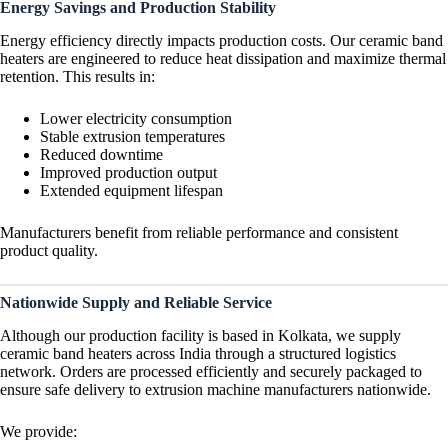
Energy Savings and Production Stability
Energy efficiency directly impacts production costs. Our ceramic band
heaters are engineered to reduce heat dissipation and maximize thermal
retention. This results in:
Lower electricity consumption
Stable extrusion temperatures
Reduced downtime
Improved production output
Extended equipment lifespan
Manufacturers benefit from reliable performance and consistent
product quality.
Nationwide Supply and Reliable Service
Although our production facility is based in Kolkata, we supply
ceramic band heaters across India through a structured logistics
network. Orders are processed efficiently and securely packaged to
ensure safe delivery to extrusion machine manufacturers nationwide.
We provide: