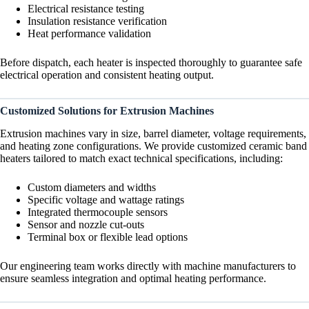
Electrical resistance testing
Insulation resistance verification
Heat performance validation
Before dispatch, each heater is inspected thoroughly to guarantee safe
electrical operation and consistent heating output.
Customized Solutions for Extrusion Machines
Extrusion machines vary in size, barrel diameter, voltage requirements,
and heating zone configurations. We provide customized ceramic band
heaters tailored to match exact technical specifications, including:
Custom diameters and widths
Specific voltage and wattage ratings
Integrated thermocouple sensors
Sensor and nozzle cut-outs
Terminal box or flexible lead options
Our engineering team works directly with machine manufacturers to
ensure seamless integration and optimal heating performance.