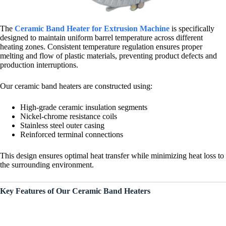
The
Ceramic Band Heater for Extrusion Machine
is specifically
designed to maintain uniform barrel temperature across different
heating zones. Consistent temperature regulation ensures proper
melting and flow of plastic materials, preventing product defects and
production interruptions.
Our ceramic band heaters are constructed using:
High-grade ceramic insulation segments
Nickel-chrome resistance coils
Stainless steel outer casing
Reinforced terminal connections
This design ensures optimal heat transfer while minimizing heat loss to
the surrounding environment.
Key Features of Our Ceramic Band Heaters